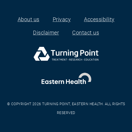
About us
Privacy
Accessibility
Footer
Disclaimer
Contact us
© COPYRIGHT 2026 TURNING POINT, EASTERN HEALTH. ALL RIGHTS
RESERVED