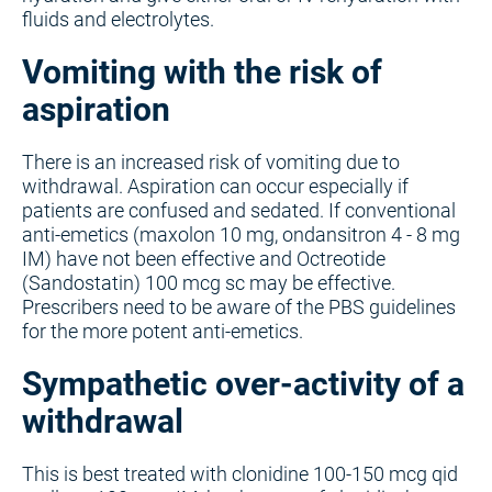
fluids and electrolytes.
Vomiting with the risk of
aspiration
There is an increased risk of vomiting due to
withdrawal. Aspiration can occur especially if
patients are confused and sedated. If conventional
anti-emetics (maxolon 10 mg, ondansitron 4 - 8 mg
IM) have not been effective and Octreotide
(Sandostatin) 100 mcg sc may be effective.
Prescribers need to be aware of the PBS guidelines
for the more potent anti-emetics.
Sympathetic over-activity of a
withdrawal
This is best treated with clonidine 100-150 mcg qid