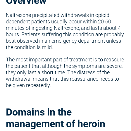
Overview
Naltrexone precipitated withdrawals in opioid
dependent patients usually occur within 20-60
minutes of ingesting Naltrexone, and lasts about 4
hours. Patients suffering this condition are probably
best observed in an emergency department unless
the condition is mild.
The most important part of treatment is to reassure
the patient that although the symptoms are severe,
they only last a short time. The distress of the
withdrawal means that this reassurance needs to
be given repeatedly.
Domains in the
management of heroin