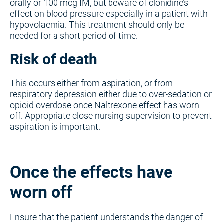
orally or 100 mcg IM, but beware of clonidine’s
effect on blood pressure especially in a patient with
hypovolaemia. This treatment should only be
needed for a short period of time.
Risk of death
This occurs either from aspiration, or from
respiratory depression either due to over-sedation or
opioid overdose once Naltrexone effect has worn
off. Appropriate close nursing supervision to prevent
aspiration is important.
Once the effects have
worn off
Ensure that the patient understands the danger of