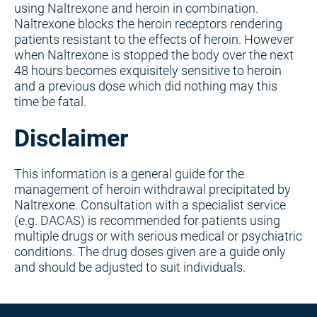
using Naltrexone and heroin in combination.
Naltrexone blocks the heroin receptors rendering
patients resistant to the effects of heroin. However
when Naltrexone is stopped the body over the next
48 hours becomes exquisitely sensitive to heroin
and a previous dose which did nothing may this
time be fatal.
Disclaimer
This information is a general guide for the
management of heroin withdrawal precipitated by
Naltrexone. Consultation with a specialist service
(e.g. DACAS) is recommended for patients using
multiple drugs or with serious medical or psychiatric
conditions. The drug doses given are a guide only
and should be adjusted to suit individuals.