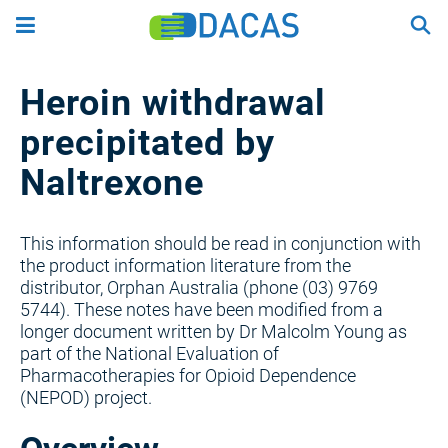
Skip
to
main
content
Heroin withdrawal
precipitated by
Naltrexone
This information should be read in conjunction with
the product information literature from the
distributor, Orphan Australia (phone (03) 9769
5744). These notes have been modified from a
longer document written by Dr Malcolm Young as
part of the National Evaluation of
Pharmacotherapies for Opioid Dependence
(NEPOD) project.