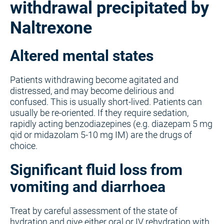
withdrawal precipitated by
Naltrexone
Altered mental states
Patients withdrawing become agitated and
distressed, and may become delirious and
confused. This is usually short-lived. Patients can
usually be re-oriented. If they require sedation,
rapidly acting benzodiazepines (e.g. diazepam 5 mg
qid or midazolam 5-10 mg IM) are the drugs of
choice.
Significant fluid loss from
vomiting and diarrhoea
Treat by careful assessment of the state of
hydration and give either oral or IV rehydration with